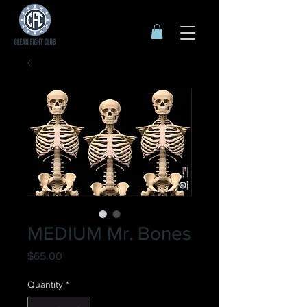
MEDIUM Mr. Bones
Price
$65.00
Quantity
*